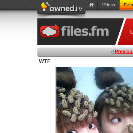
Videos
Pict
Previou
WTF