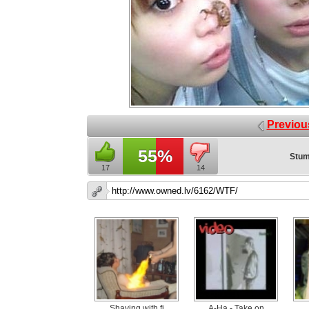
Previou
55%
Stum
17
14
Shaving with fi
A-Ha - Take on