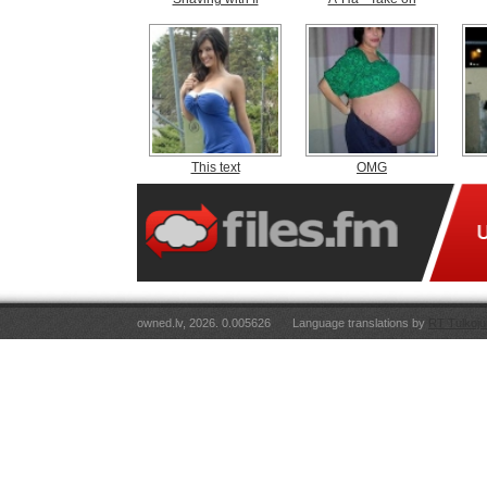
This text
OMG
owned.lv, 2026. 0.005626
Language translations by
RT Tulkoju