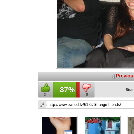
Previou
87%
Stum
34
5