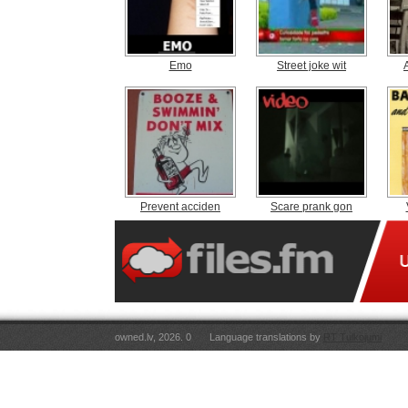
Emo
Street joke wit
Prevent acciden
Scare prank gon
owned.lv, 2026. 0
Language translations by
RT Tulkojumi