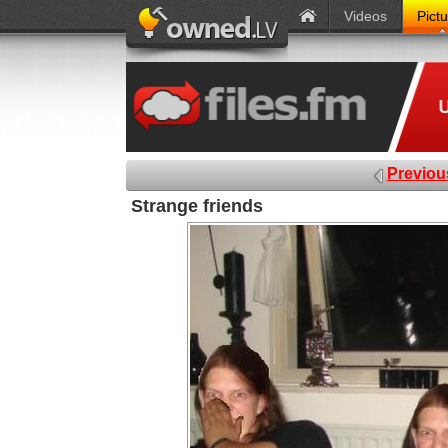
Videos
Pict
Previou
Strange friends