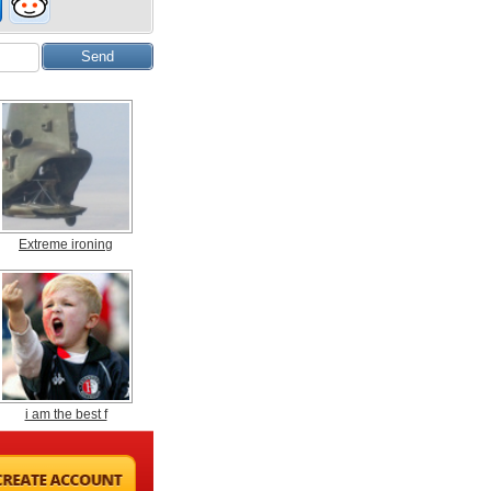
Extreme ironing
i am the best f