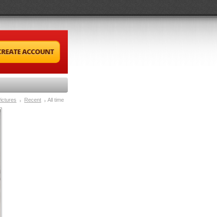
ictures
Recent
All time