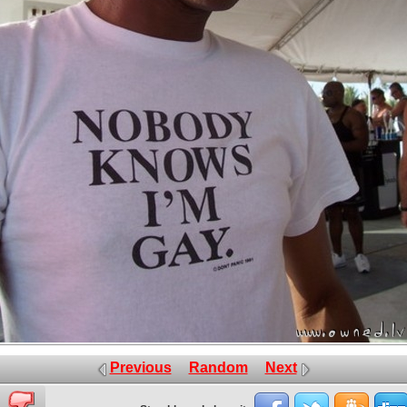
Previous
Random
Next