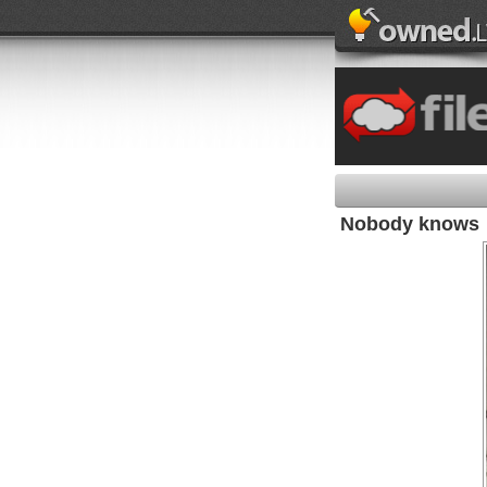
Nobody knows