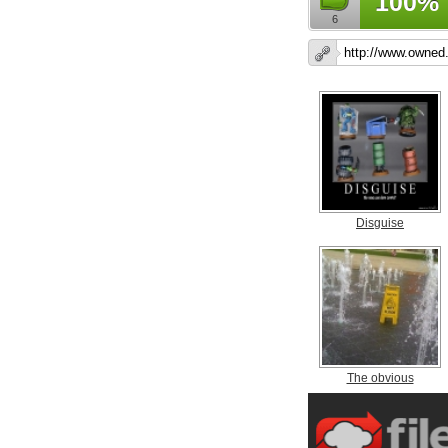
100%
6
Disguise
The obvious