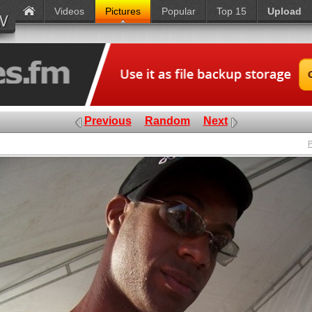
Videos
Pictures
Popular
Top 15
Upload
Previous
Random
Next
P