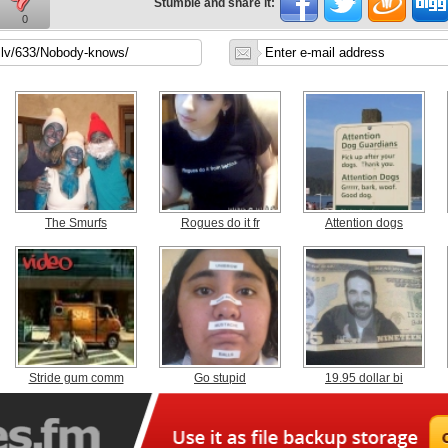
Stumble and share it:
0
The Smurfs
Rogues do it fr
Attention dogs
Stride gum comm
Go stupid
19.95 dollar bi