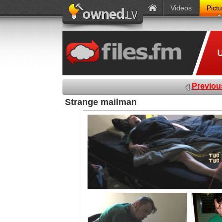
Videos
Pict
Previou
Strange mailman