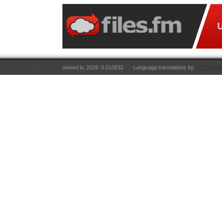
owned.lv, 2026. 0.010832
Language translations by
RT Tulkoju