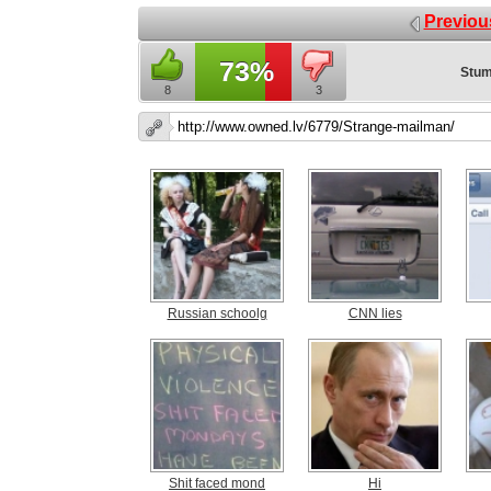
Previou
73%
Stum
8
3
Russian schoolg
CNN lies
Shit faced mond
Hi