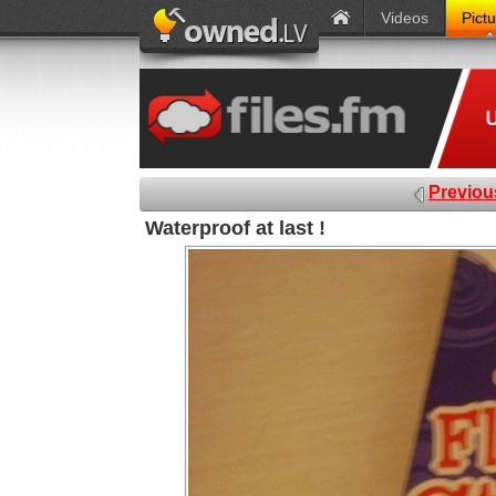
Videos
Pict
Previou
Waterproof at last !