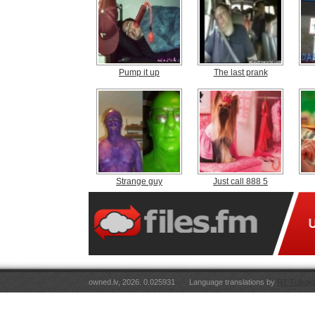
Pump it up
The last prank
Strange guy
Just call 888 5
owned.lv, 2026. 0.025931
Language translations by
RT Tulkoju