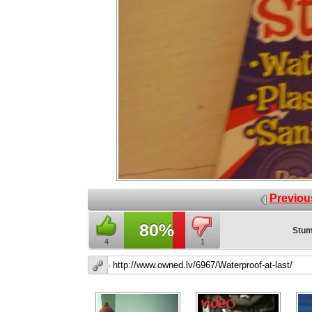
Previou
80%
Stum
4
1