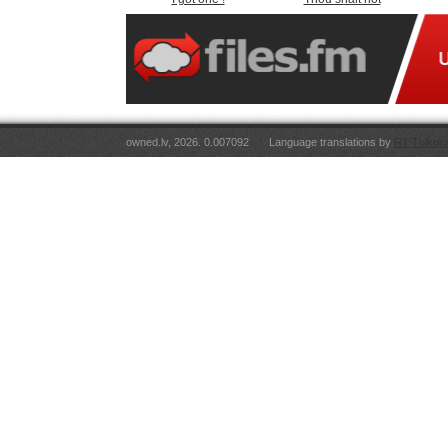
owned.lv, 2026. 0.007092
Language translations by
RT Tulkoju