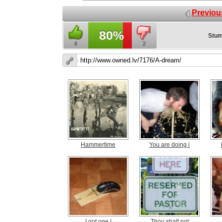
Previou
80%
Stum
8
2
Hammertime
You are doing i
I got one !
Thou shalt not