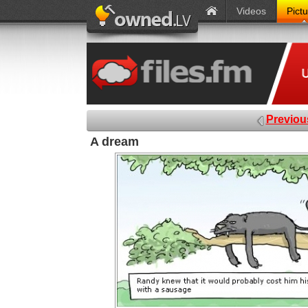
Videos
Pict
Previou
A dream