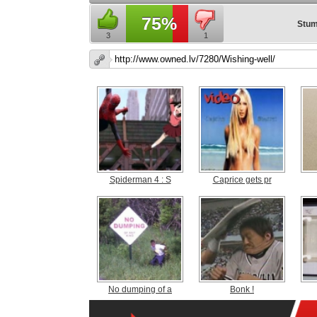
75%
Stum
3
1
Spiderman 4 : S
Caprice gets pr
No dumping of a
Bonk !