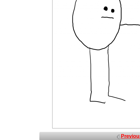
Previou