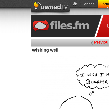
Videos
Pict
Previou
Wishing well