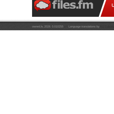
owned.lv, 2026. 0.010255
Language translations by
RT Tulkoju