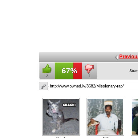
Previou
67%
Stum
2
1