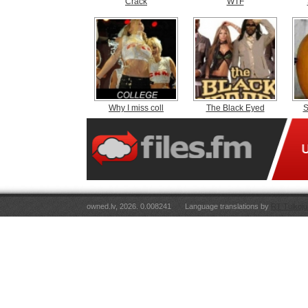
Crack
WTF
Why I miss coll
The Black Eyed
S
owned.lv, 2026. 0.008241
Language translations by
RT Tulkoju