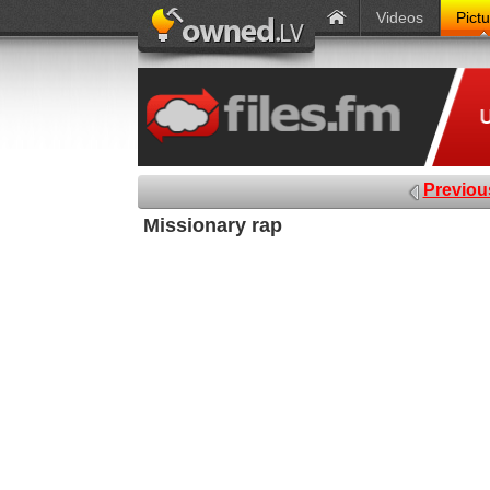
Videos
Pict
Previou
Missionary rap