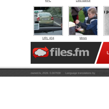
KFC
Lets dance
URL 404
Mmm
owned.lv, 2026. 0.007938
Language translations by
RT Tulkoju