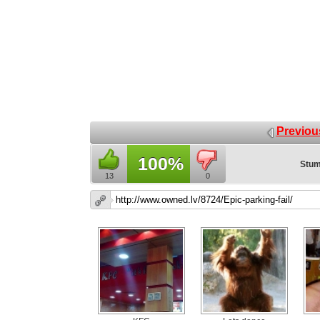
Previou
100%
Stum
13
0