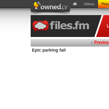
Videos
Pict
Previou
Epic parking fail