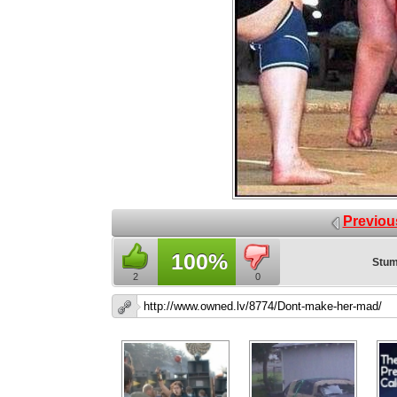
Previou
100%
Stum
2
0