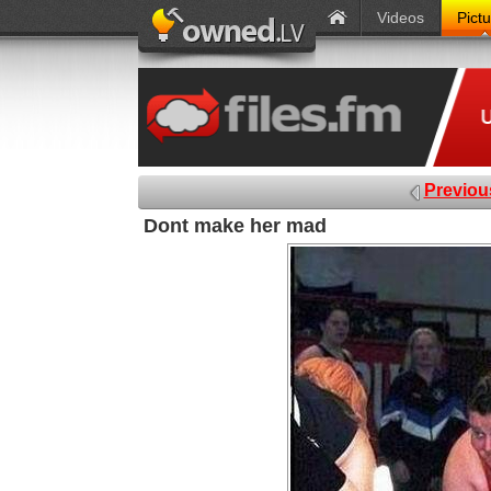
Videos
Pict
Previou
Dont make her mad