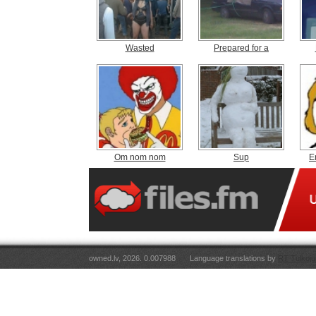
Wasted
Prepared for a
Om nom nom
Sup
E
owned.lv, 2026. 0.007988
Language translations by
RT Tulkoju