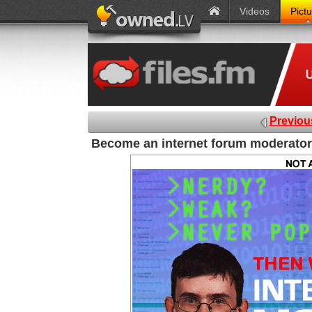
Videos
Pict
Previou
Become an internet forum moderator