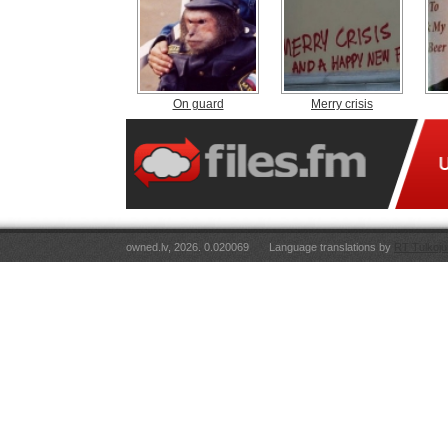
On guard
Merry crisis
owned.lv, 2026. 0.020069
Language translations by
RT Tulkoju