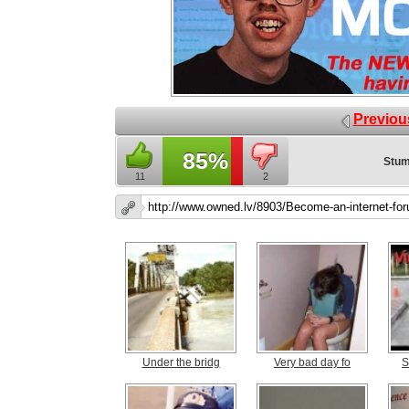
Previou
85%
Stum
11
2
Under the bridg
Very bad day fo
S