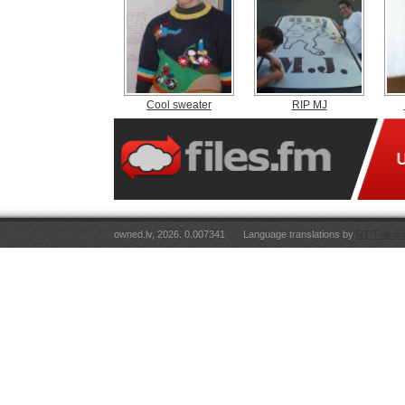
Cool sweater
RIP MJ
owned.lv, 2026. 0.007341
Language translations by
RT Tulkoju