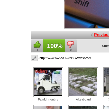
Previou
100%
Stum
4
0
Painful mouth c
A keyboard