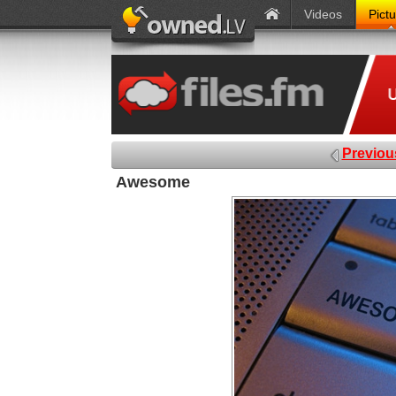
Videos
Pict
Previou
Awesome