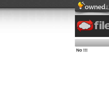
No !!!