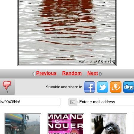
Previous
Random
Next
Stumble and share it:
1