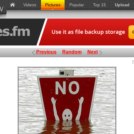
Videos
Pictures
Popular
Top 15
Upload
Previous
Random
Next
P