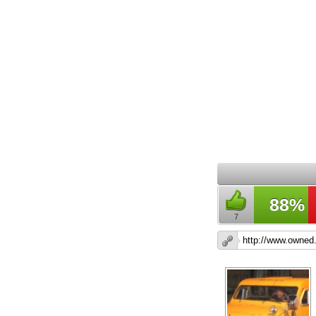
88%
7