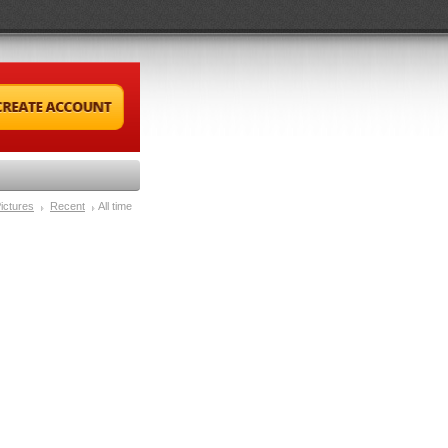
ictures
Recent
All time