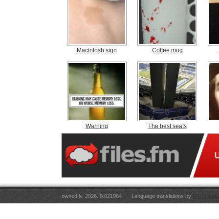
Macintosh sign
Coffee mug
Warning
The best seats
owned.lv, 2026. 0.021984
Language translations by
RT Tulkoju