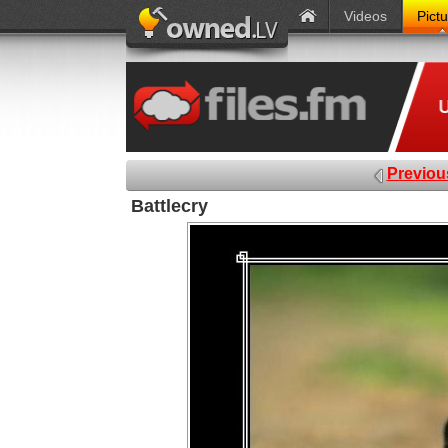
Videos
Pict
Previou
Battlecry