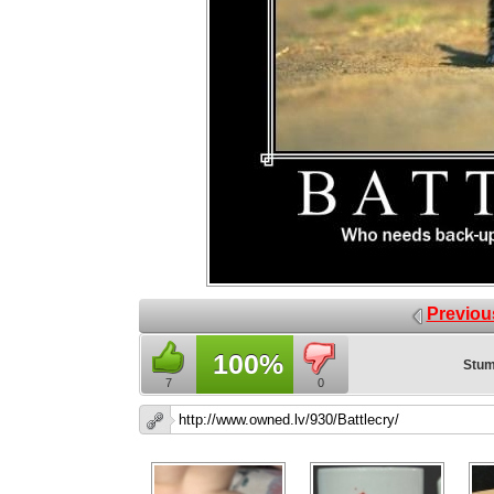
Previou
100%
Stum
7
0