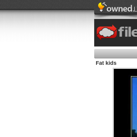
Fat kids