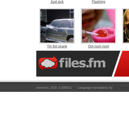
Just sick
Flashing
Tin foil prank
Om nom nom
owned.lv, 2026. 0.008012
Language translations by
RT Tulkoju