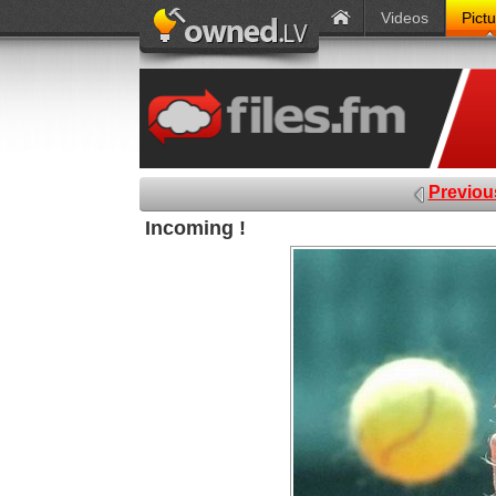
Videos
Pict
Previou
Incoming !