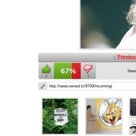
Previou
67%
Stum
2
1