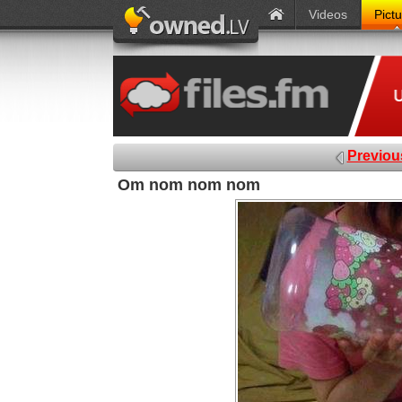
Videos
Pict
Previou
Om nom nom nom