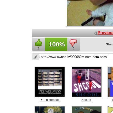
Previou
100%
Stum
1
0
Damn zombies
Shcool
W