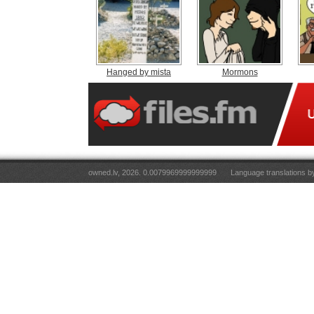
Hanged by mista
Mormons
owned.lv, 2026. 0.0079969999999999
Language translations 