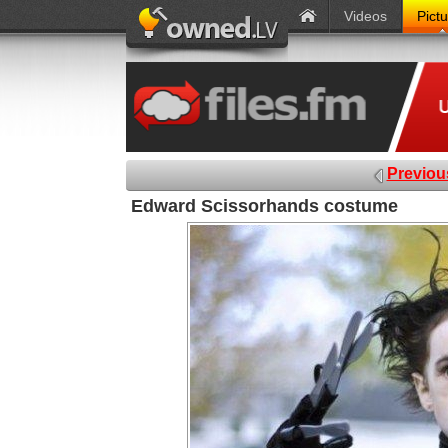
Videos
Pict
Previou
Edward Scissorhands costume