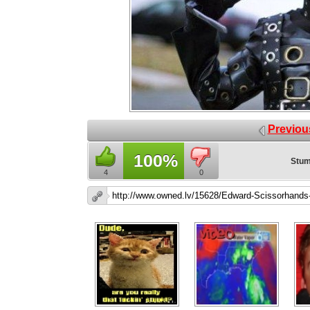
Previou
100%
Stum
4
0