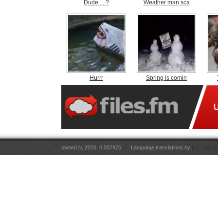
Dude ... ?
Weather man sca
Hurrr
Spring is comin
owned.lv, 2026. 0.007975
Language translations by
RT Tulkoju