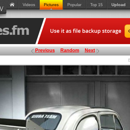
Videos
Pictures
Popular
Top 15
Upload
Previous
Random
Next
P