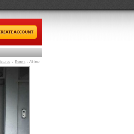
ictures
Recent
All time