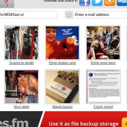
Stumble and share it:
1
Scared to death
Elmo shakes and
Drink more beer
Nice skills
Maple bacon
Crash report