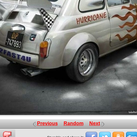
Previous
Random
Next