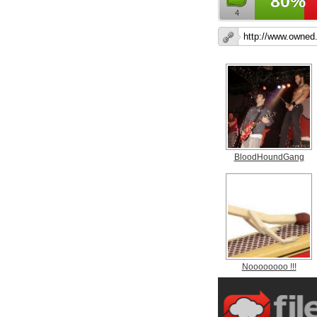
80%
4
BloodHoundGang
Noooooooo !!!