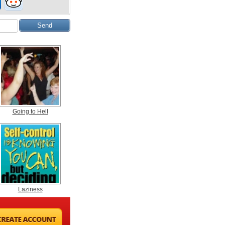
Going to Hell
Laziness