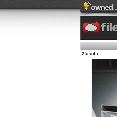
2fast4u