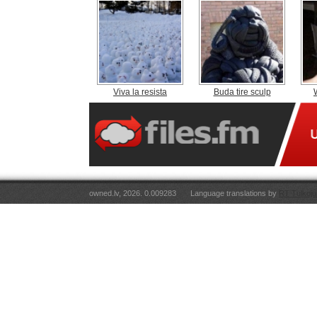
Viva la resista
Buda tire sculp
owned.lv, 2026. 0.009283
Language translations by
RT Tulkoju