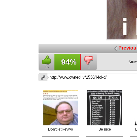
Previou
94%
Stum
15
1
Don't let keywo
Be nice
L