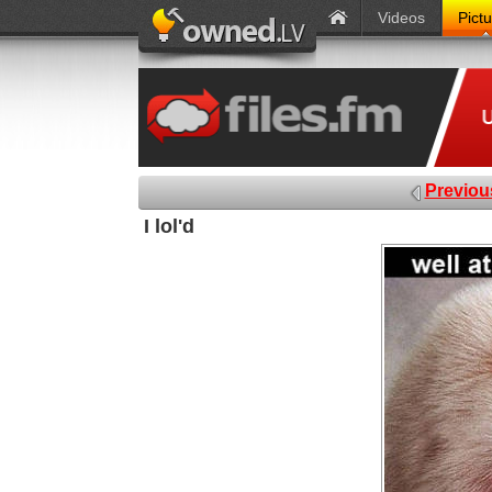
Videos
Pict
Previou
I lol'd