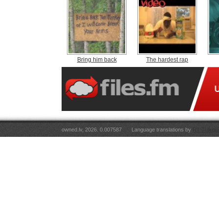
Bring him back
The hardest rap
owned.lv, 2026. 0.007587
Language translations by
RT Tulkoju