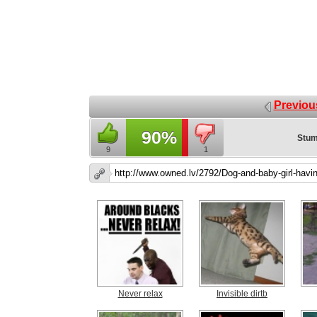
Previou
90%
Stum
9
1
Never relax
Invisible dirtb