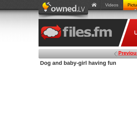
Videos
Pict
Previou
Dog and baby-girl having fun