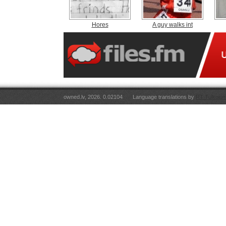
Hores
A guy walks int
owned.lv, 2026. 0.02104
Language translations by
RT Tulkojum