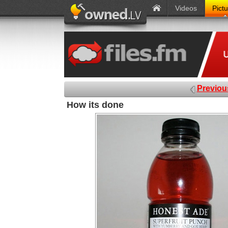
Videos
Pict
Previou
How its done