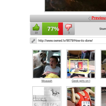
Previou
77%
Stum
10
3
Wuaaah
Geek girls on t