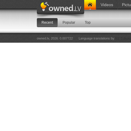
Videos
Pict
Recent
Popular
Top
owned.lv, 2026. 0.007722
Language translations by
RT Tulkoju